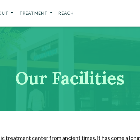
OUT
TREATMENT
REACH
Our Facilities
c treatment center from ancient times, it has come a long 