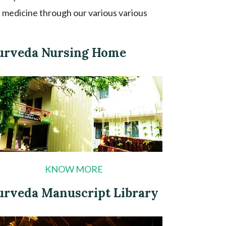
 medicine through our various various
urveda Nursing Home
KNOW MORE
urveda Manuscript Library