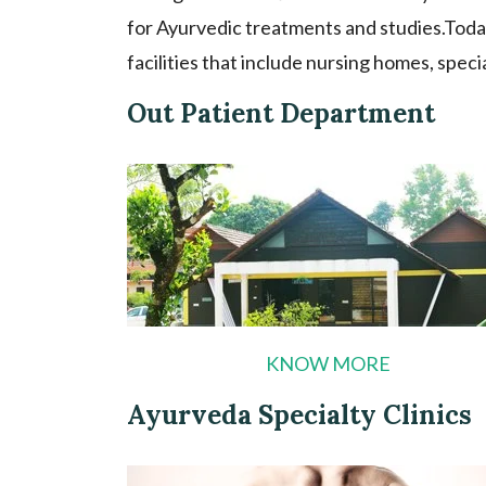
for Ayurvedic treatments and studies.Toda
facilities that include nursing homes, speci
Out Patient Department
KNOW MORE
Ayurveda Specialty Clinics