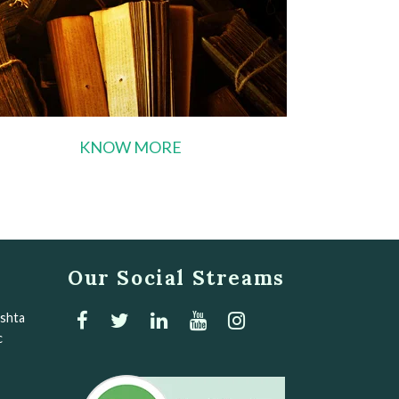
KNOW MORE
Our Social Streams
Ashta
c