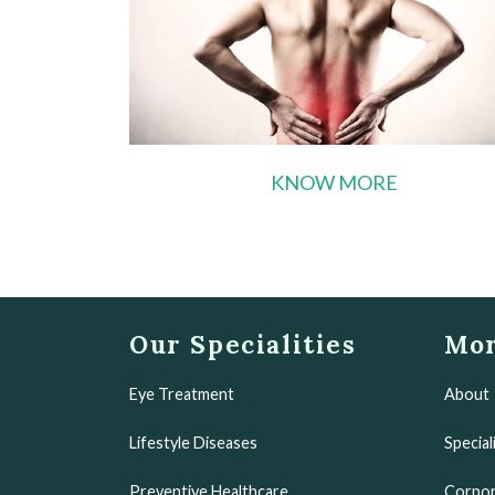
KNOW MORE
Our Specialities
Mor
Eye Treatment
About
Lifestyle Diseases
Special
Preventive Healthcare
Corpor