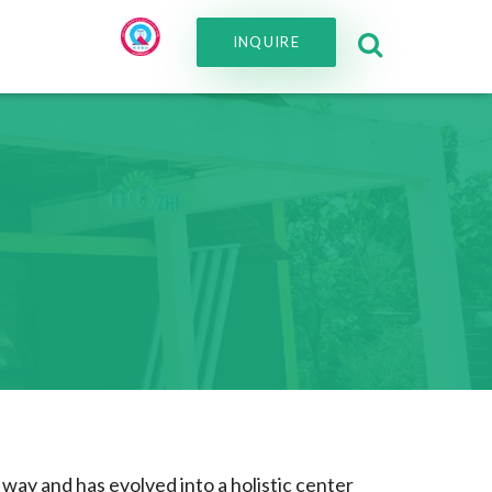
INQUIRE
way and has evolved into a holistic center