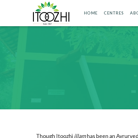
HOME
CENTRES
AB
Though Itoozhi
illam
has been an Ayrurvedi