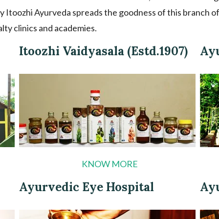
y Itoozhi Ayurveda spreads the goodness of this branch of
alty clinics and academies.
Itoozhi Vaidyasala (Estd.1907)
Ay
KNOW MORE
Ayurvedic Eye Hospital
Ay