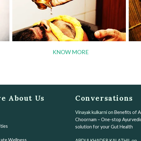
KNOW MORE
e About Us
Conversations
Vinayak kulkarni
on
Benefits of 
Choornam – One-stop Ayurvedi
ities
solution for your Gut Health
ate Wellness
ABDULKHADER KALATHIL
on