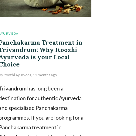
AYURVEDA
Panchakarma Treatment in
Trivandrum: Why Itoozhi
Ayurveda is your Local
Choice
By
Itoozhi Ayurveda
,
11 months
ago
Trivandrum has long been a
destination for authentic Ayurveda
and specialised Panchakarma
programmes. If you are looking for a
Panchakarma treatment in