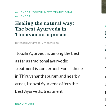
AYURVEDA
ITOOZHI NEWS
TRADITIONAL
AYURVEDA
Healing the natural way:
The best Ayurveda in
Thiruvananthapuram
By
Itoozhi Ayurveda
,
9 months
ago
Itoozhi Ayurveda is among the best
as far as traditonal ayurvedic
treatment is concerned. For all those
in Thiruvananthapuram and nearby
areas, Itoozhi Ayurveda offers the
best Ayurvedic treatment
READ MORE