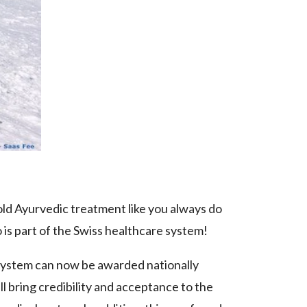
 old Ayurvedic treatment like you always do
 is part of the Swiss healthcare system!
 system can now be awarded nationally
 bring credibility and acceptance to the