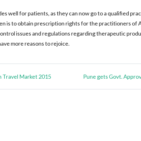
 well for patients, as they can now go to a qualified prac
en is to obtain prescription rights for the practitioners o
ontrol issues and regulations regarding therapeutic prod
 have more reasons to rejoice.
n Travel Market 2015
Pune gets Govt. Approve