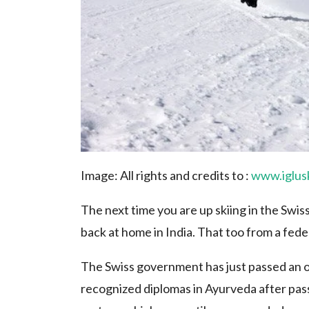
Image: All rights and credits to :
www.iglus
The next time you are up skiing in the Swi
back at home in India. That too from a fede
The Swiss government has just passed an o
recognized diplomas in Ayurveda after pass