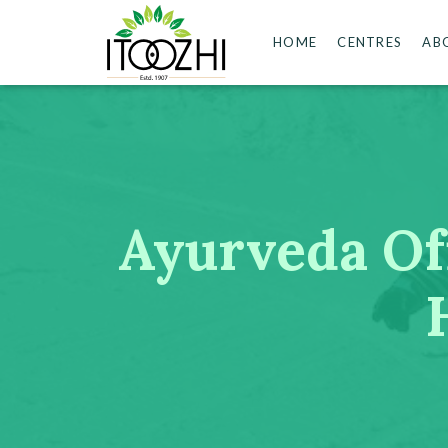
HOME
CENTRES
AB
Ayurveda Off