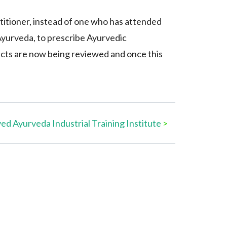
titioner, instead of one who has attended
f Ayurveda, to prescribe Ayurvedic
ucts are now being reviewed and once this
d Ayurveda Industrial Training Institute
>