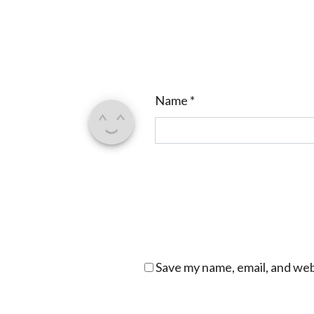
Name
*
Save my name, email, and webs