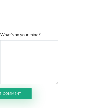
What's on your mind?