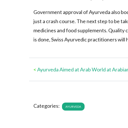
Government approval of Ayurveda also bodes
just a crash course. The next step to be tak
medicines and food supplements. Quality c
is done, Swiss Ayurvedic practitioners will
<
Ayurveda Aimed at Arab World at Arabia
Categories:
AYURVEDA