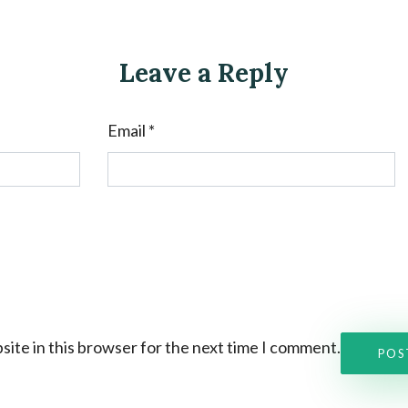
Leave a Reply
Email
*
ite in this browser for the next time I comment.