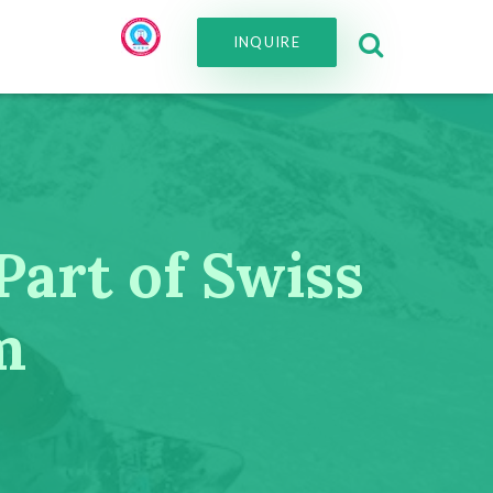
INQUIRE
Part of Swiss
m