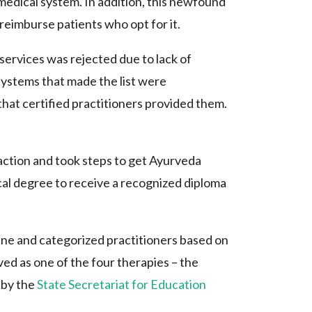
medical system. In addition, this newfound
reimburse patients who opt for it.
 services was rejected due to lack of
systems that made the list were
that certified practitioners provided them.
ction and took steps to get Ayurveda
ical degree to receive a recognized diploma
ne and categorized practitioners based on
ed as one of the four therapies – the
 by the
State Secretariat for Education