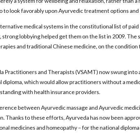
rely a system for wellbeing and relaxation, rather than a 
lso to look favorably upon Ayurvedic treatment options and 
rnative medical systems in the constitutional list of paid
, strong lobbying helped get them on the list in 2009. The 
rapies and traditional Chinese medicine, on the condition 
da Practitioners and Therapists (VSAMT) now swung into a
onal diploma, which would allow practitioners without a med
m standing with health insurance providers.
fference between Ayurvedic massage and Ayurvedic medici
ion. Thanks to these efforts, Ayurveda has now been approv
onal medicines and homeopathy – for the national diploma