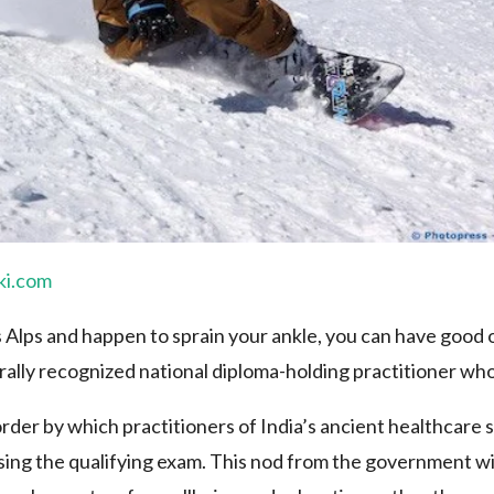
ki.com
ss Alps and happen to sprain your ankle, you can have good
rally recognized national diploma-holding practitioner who
rder by which practitioners of India’s ancient healthcare
ing the qualifying exam. This nod from the government will