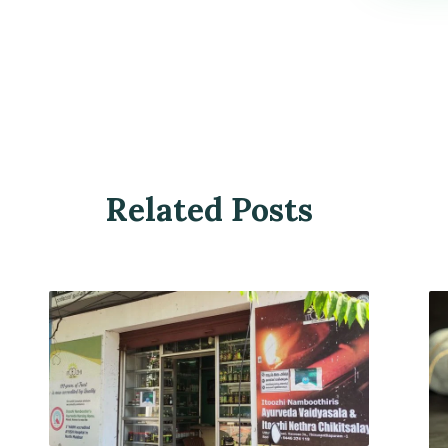
Related Posts