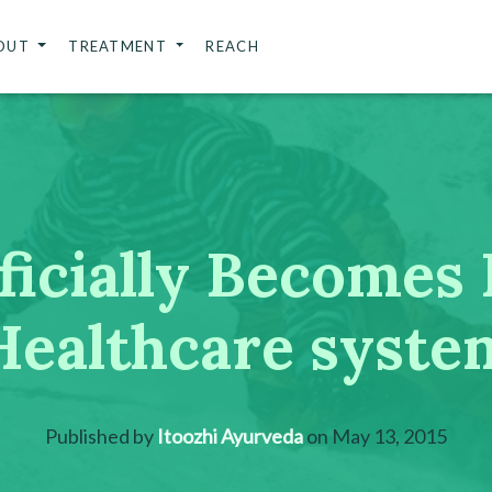
OUT
TREATMENT
REACH
icially Becomes 
Healthcare syste
Published by
Itoozhi Ayurveda
on
May 13, 2015