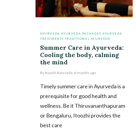
AYURVEDA
AYURVEDA PACKAGES
AYURVEDA
TREATMENTS
TRADITIONAL AYURVEDA
Summer Care in Ayurveda:
Cooling the body, calming
the mind
By
Itoozhi Ayurveda
,
6 months
ago
Timely summer care in Ayurveda is a
prerequisite for good health and
wellness. Be it Thiruvananthapuram
or Bengaluru, Itoozhi provides the
best care