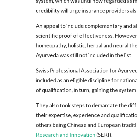
system, which was until now regarded as me
credibility will urge insurance providers a
An appeal to include complementary and alte
scientific proof of effectiveness. However
homeopathy, holistic, herbal and neural the
Ayurveda was still not included in the list
Swiss Professional Association for Ayurve
included as an eligible discipline for nati
of qualification, in turn, gaining the syste
They also took steps to demarcate the di
their expertise, experience and qualificat
others being Chinese and European traditi
Research and Innovation
(SERI).