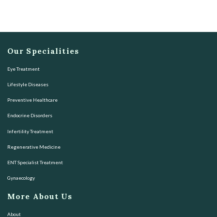
Our Specialities
Eye Treatment
Lifestyle Diseases
Preventive Healthcare
Endocrine Disorders
Infertility Treatment
Regenerative Medicine
ENT Specialist Treatment
Gynaecology
More About Us
About