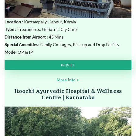
Location
: Kattampally, Kannur, Kerala
Type
:
Treatments, Geriatric Day Care
Distance from Airport
: 45 Mins
Special Amenities
: Family Cottages, Pick-up and Drop Facility
Mode
: OP & IP
INQUIRE
More
Info
>
Itoozhi Ayurvedic Hospital & Wellness
Centre | Karnataka