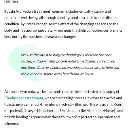
regimen.
Itoozhi Ayurveda’s treatment regimen includes empathy, caring and
emotional well-being, all through an integrated approach to each disease
condition. Ayurveda recognises the effect of the changing seasons on the
body, and has appropriate dietary regimens that help our bodies performs its
best during the harshest of seasonal changes.
We use the latest testing methodologies, focus on the root
causes, and administer potent natural medicines, correct you
nutrition, lifestyle, habits and provide personal care, to help you
achieve and sustain overall health and wellness.
At Itoozhi Ayurveda, we believe and practise the time-tested philosophy of
Chadushpada treatment
, where the healing process involves the active and
holistic involvement of 4 members involved – Bhishak ( the physician) , Rogi (
the patient), Dravya( Medicine) and Upasthatha ( the Attendant/Nurse) , and
holistic healing happens when these four work in perfect co-operation and
diligence.