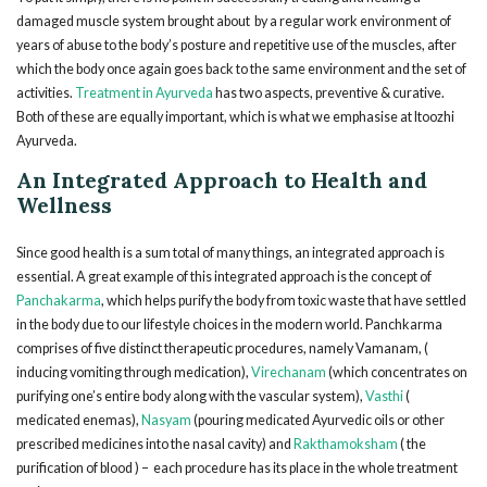
damaged muscle system brought about by a regular work environment of
years of abuse to the body’s posture and repetitive use of the muscles, after
which the body once again goes back to the same environment and the set of
activities.
Treatment in Ayurveda
has two aspects, preventive & curative.
Both of these are equally important, which is what we emphasise at Itoozhi
Ayurveda.
An Integrated Approach to Health and
Wellness
Since good health is a sum total of many things, an integrated approach is
essential. A great example of this integrated approach is the concept of
Panchakarma
, which helps purify the body from toxic waste that have settled
in the body due to our lifestyle choices in the modern world. Panchkarma
comprises of five distinct therapeutic procedures, namely Vamanam, (
inducing vomiting through medication),
Virechanam
(which concentrates on
purifying one’s entire body along with the vascular system),
Vasthi
(
medicated enemas),
Nasyam
(pouring medicated Ayurvedic oils or other
prescribed medicines into the nasal cavity) and
Rakthamoksham
( the
purification of blood ) – each procedure has its place in the whole treatment