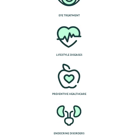
EYE TREATMENT
LIFESTYLE DISEASES
PREVENTIVE HEALTHCARE
ENDOCRINE DISORDERS