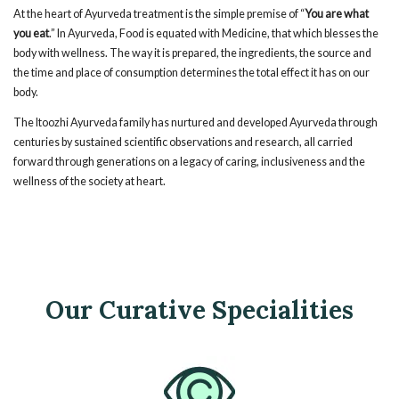
At the heart of Ayurveda treatment is the simple premise of “
You are what
you eat
.” In Ayurveda, Food is equated with Medicine, that which blesses the
body with wellness. The way it is prepared, the ingredients, the source and
the time and place of consumption determines the total effect it has on our
body.
The Itoozhi Ayurveda family has nurtured and developed Ayurveda through
centuries by sustained scientific observations and research, all carried
forward through generations on a legacy of caring, inclusiveness and the
wellness of the society at heart.
Our Curative Specialities