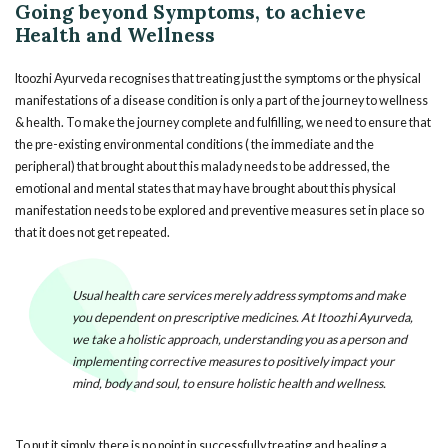
Going beyond Symptoms, to achieve
Health and Wellness
Itoozhi Ayurveda recognises that treating just the symptoms or the physical
manifestations of a disease condition is only a part of the journey to wellness
& health. To make the journey complete and fulfilling, we need to ensure that
the pre-existing environmental conditions ( the immediate and the
peripheral) that brought about this malady needs to be addressed, the
emotional and mental states that may have brought about this physical
manifestation needs to be explored and preventive measures set in place so
that it does not get repeated.
Usual health care services merely address symptoms and make
you dependent on prescriptive medicines. At Itoozhi Ayurveda,
we take a holistic approach, understanding you as a person and
implementing corrective measures to positively impact your
mind, body and soul, to ensure holistic health and wellness.
To put it simply, there is no point in successfully treating and healing a