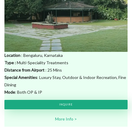
Location
: Bengaluru, Karnataka
Type
:
Multi-Speciality Treatments
Distance from Airport
: 25 Mins
Special Amenities
: Luxury Stay, Outdoor & Indoor Recreation, Fine
Dining
Mode
: Both OP & IP
INQUIRE
More Info >