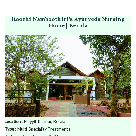
Itoozhi Namboothiri’s Ayurveda Nursing
Home | Kerala
Location
: Mayyil, Kannur, Kerala
Type
: Multi-Speciality Treatments