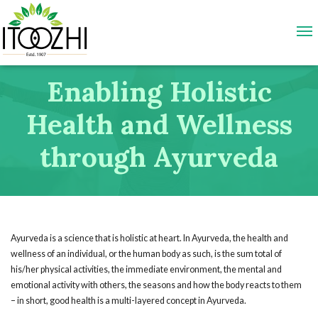
Enabling Holistic
Health and Wellness
through Ayurveda
Ayurveda is a science that is holistic at heart. In Ayurveda, the health and
wellness of an individual, or the human body as such, is the sum total of
his/her physical activities, the immediate environment, the mental and
emotional activity with others, the seasons and how the body reacts to them
– in short, good health is a multi-layered concept in Ayurveda.