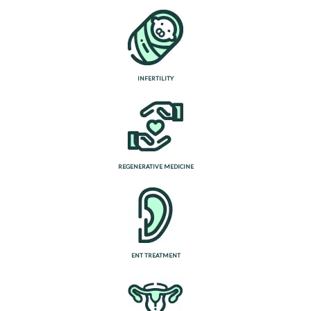
INFERTILITY
REGENERATIVE MEDICINE
ENT TREATMENT