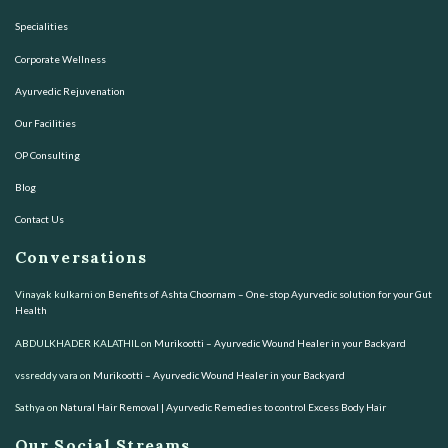
Specialities
Corporate Wellness
Ayurvedic Rejuvenation
Our Facilities
OP Consulting
Blog
Contact Us
Conversations
Vinayak kulkarni
on
Benefits of Ashta Choornam – One-stop Ayurvedic solution for your Gut
Health
ABDULKHADER KALATHIL
on
Murikootti – Ayurvedic Wound Healer in your Backyard
vssreddy vara
on
Murikootti – Ayurvedic Wound Healer in your Backyard
Sathya
on
Natural Hair Removal | Ayurvedic Remedies to control Excess Body Hair
Our Social Streams