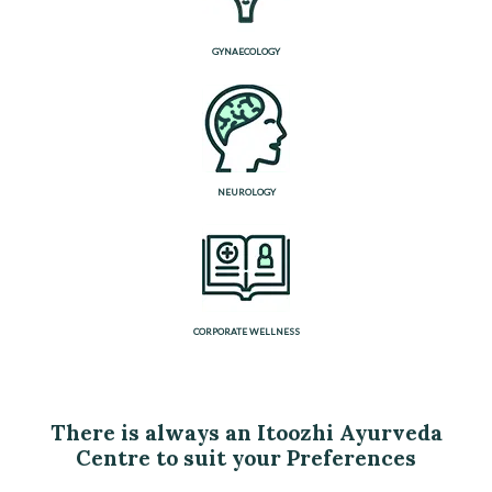
GYNAECOLOGY
NEUROLOGY
CORPORATE WELLNESS
There is always an Itoozhi Ayurveda
Centre to suit your Preferences