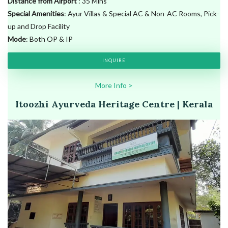
Distance from Airport
: 35 Mins
Special Amenities
: Ayur Villas & Special AC & Non-AC Rooms, Pick-
up and Drop Facility
Mode
: Both OP & IP
INQUIRE
More Info >
Itoozhi Ayurveda Heritage Centre | Kerala